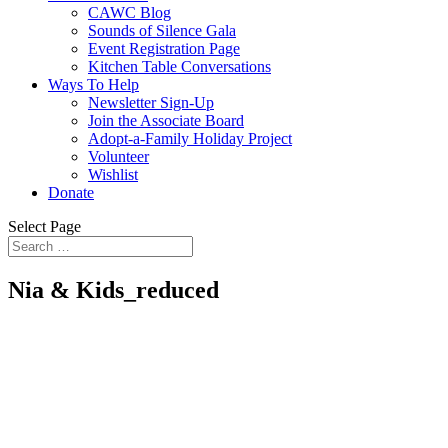
CAWC Blog
Sounds of Silence Gala
Event Registration Page
Kitchen Table Conversations
Ways To Help
Newsletter Sign-Up
Join the Associate Board
Adopt-a-Family Holiday Project
Volunteer
Wishlist
Donate
Select Page
Nia & Kids_reduced