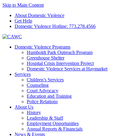
Skip to Main Content
About Domestic Violence
Get Help
Domestic Violence Hotline:
773.278.4566
Domestic Violence Programs
Humboldt Park Outreach Program
Greenhouse Shelter
Hospital Crisis Intervention Project
Domestic Violence Services at Haymarket
Services
Children’s Services
Counseling
Court Advocacy
Education and Training
Police Relations
About Us
History
Leadership & Staff
Employment Opportunities
Annual Reports & Financials
News & Events