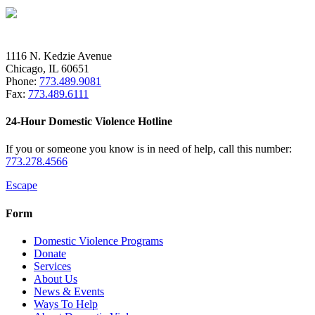
1116 N. Kedzie Avenue
Chicago, IL 60651
Phone:
773.489.9081
Fax:
773.489.6111
24-Hour Domestic Violence Hotline
If you or someone you know is in need of help, call this number:
773.278.4566
Escape
Form
Domestic Violence Programs
Donate
Services
About Us
News & Events
Ways To Help