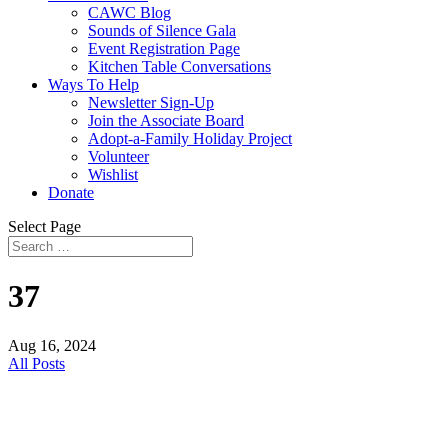
CAWC Blog
Sounds of Silence Gala
Event Registration Page
Kitchen Table Conversations
Ways To Help
Newsletter Sign-Up
Join the Associate Board
Adopt-a-Family Holiday Project
Volunteer
Wishlist
Donate
Select Page
37
Aug 16, 2024
All Posts