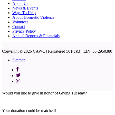
About Us
News & Events
Ways To Help
About Domestic Violence
Volunteer
Contact
Privacy Policy
Annual Reports & Financials
Copyright © 2026 CAWC | Registered 501(c)(3). EIN: 36-2950380
Sitemap
Would you like to give in honor of Giving Tuesday?
Your donation could be matched!