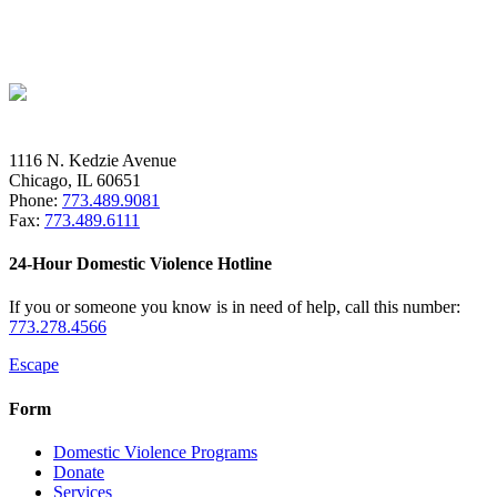
1116 N. Kedzie Avenue
Chicago, IL 60651
Phone:
773.489.9081
Fax:
773.489.6111
24-Hour Domestic Violence Hotline
If you or someone you know is in need of help, call this number:
773.278.4566
Escape
Form
Domestic Violence Programs
Donate
Services