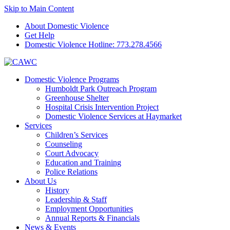
Skip to Main Content
About Domestic Violence
Get Help
Domestic Violence Hotline:
773.278.4566
Domestic Violence Programs
Humboldt Park Outreach Program
Greenhouse Shelter
Hospital Crisis Intervention Project
Domestic Violence Services at Haymarket
Services
Children’s Services
Counseling
Court Advocacy
Education and Training
Police Relations
About Us
History
Leadership & Staff
Employment Opportunities
Annual Reports & Financials
News & Events