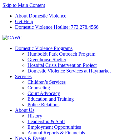
Skip to Main Content
About Domestic Violence
Get Help
Domestic Violence Hotline:
773.278.4566
Domestic Violence Programs
Humboldt Park Outreach Program
Greenhouse Shelter
Hospital Crisis Intervention Project
Domestic Violence Services at Haymarket
Services
Children’s Services
Counseling
Court Advocacy
Education and Training
Police Relations
About Us
History
Leadership & Staff
Employment Opportunities
Annual Reports & Financials
News & Events