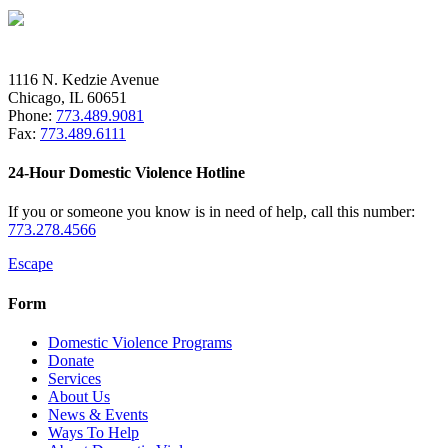
1116 N. Kedzie Avenue
Chicago, IL 60651
Phone:
773.489.9081
Fax:
773.489.6111
24-Hour Domestic Violence Hotline
If you or someone you know is in need of help, call this number:
773.278.4566
Escape
Form
Domestic Violence Programs
Donate
Services
About Us
News & Events
Ways To Help