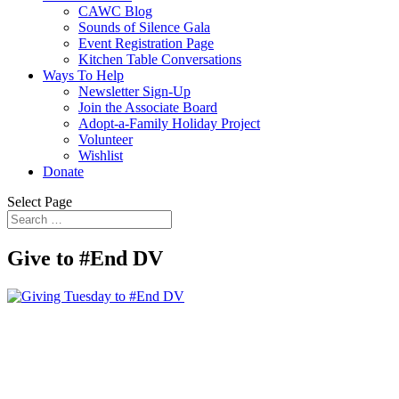
CAWC Blog
Sounds of Silence Gala
Event Registration Page
Kitchen Table Conversations
Ways To Help
Newsletter Sign-Up
Join the Associate Board
Adopt-a-Family Holiday Project
Volunteer
Wishlist
Donate
Select Page
Give to #End DV