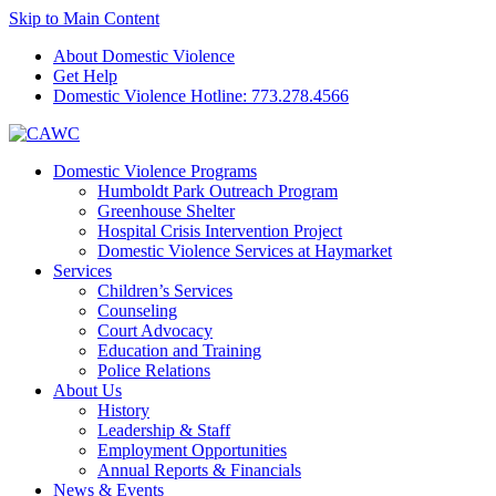
Skip to Main Content
About Domestic Violence
Get Help
Domestic Violence Hotline:
773.278.4566
Domestic Violence Programs
Humboldt Park Outreach Program
Greenhouse Shelter
Hospital Crisis Intervention Project
Domestic Violence Services at Haymarket
Services
Children’s Services
Counseling
Court Advocacy
Education and Training
Police Relations
About Us
History
Leadership & Staff
Employment Opportunities
Annual Reports & Financials
News & Events