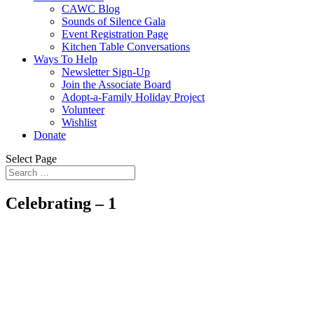
CAWC Blog
Sounds of Silence Gala
Event Registration Page
Kitchen Table Conversations
Ways To Help
Newsletter Sign-Up
Join the Associate Board
Adopt-a-Family Holiday Project
Volunteer
Wishlist
Donate
Select Page
Celebrating – 1