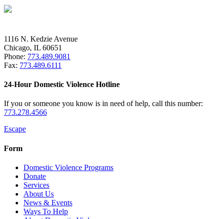
1116 N. Kedzie Avenue
Chicago, IL 60651
Phone:
773.489.9081
Fax:
773.489.6111
24-Hour Domestic Violence Hotline
If you or someone you know is in need of help, call this number:
773.278.4566
Escape
Form
Domestic Violence Programs
Donate
Services
About Us
News & Events
Ways To Help