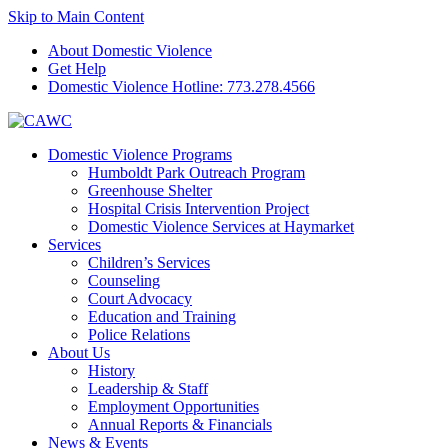
Skip to Main Content
About Domestic Violence
Get Help
Domestic Violence Hotline:
773.278.4566
Domestic Violence Programs
Humboldt Park Outreach Program
Greenhouse Shelter
Hospital Crisis Intervention Project
Domestic Violence Services at Haymarket
Services
Children’s Services
Counseling
Court Advocacy
Education and Training
Police Relations
About Us
History
Leadership & Staff
Employment Opportunities
Annual Reports & Financials
News & Events