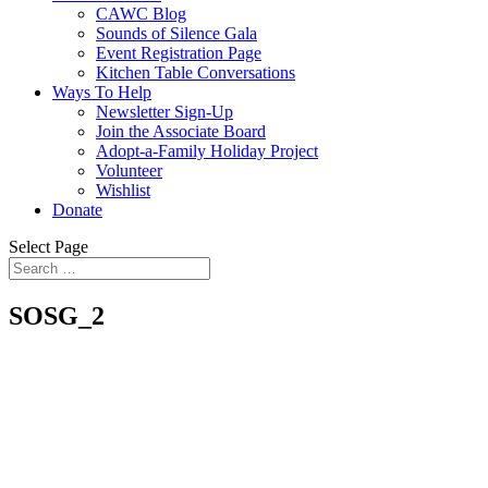
CAWC Blog
Sounds of Silence Gala
Event Registration Page
Kitchen Table Conversations
Ways To Help
Newsletter Sign-Up
Join the Associate Board
Adopt-a-Family Holiday Project
Volunteer
Wishlist
Donate
Select Page
SOSG_2