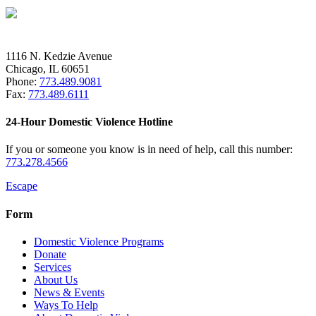
1116 N. Kedzie Avenue
Chicago, IL 60651
Phone:
773.489.9081
Fax:
773.489.6111
24-Hour Domestic Violence Hotline
If you or someone you know is in need of help, call this number:
773.278.4566
Escape
Form
Domestic Violence Programs
Donate
Services
About Us
News & Events
Ways To Help