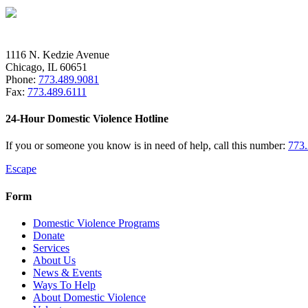
1116 N. Kedzie Avenue
Chicago, IL 60651
Phone:
773.489.9081
Fax:
773.489.6111
24-Hour Domestic Violence Hotline
If you or someone you know is in need of help, call this number:
773
Escape
Form
Domestic Violence Programs
Donate
Services
About Us
News & Events
Ways To Help
About Domestic Violence