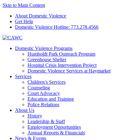
Skip to Main Content
About Domestic Violence
Get Help
Domestic Violence Hotline:
773.278.4566
Domestic Violence Programs
Humboldt Park Outreach Program
Greenhouse Shelter
Hospital Crisis Intervention Project
Domestic Violence Services at Haymarket
Services
Children’s Services
Counseling
Court Advocacy
Education and Training
Police Relations
About Us
History
Leadership & Staff
Employment Opportunities
Annual Reports & Financials
News & Events