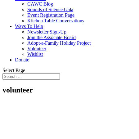
CAWC Blog
Sounds of Silence Gala
Event Registration Page
Kitchen Table Conversations
Ways To Help
Newsletter Sign-Up
Join the Associate Board
Adopt-a-Family Holiday Project
Volunteer
Wishlist
Donate
Select Page
volunteer