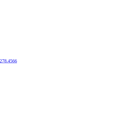
.278.4566