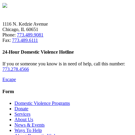
1116 N. Kedzie Avenue
Chicago, IL 60651
Phone:
773.489.9081
Fax:
773.489.6111
24-Hour Domestic Violence Hotline
If you or someone you know is in need of help, call this number:
773.278.4566
Escape
Form
Domestic Violence Programs
Donate
Services
About Us
News & Events
Ways To Help