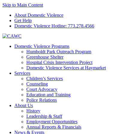
Skip to Main Content
About Domestic Violence
Get Help
Domestic Violence Hotline:
773.278.4566
Domestic Violence Programs
Humboldt Park Outreach Program
Greenhouse Shelter
Hospital Crisis Intervention Project
Domestic Violence Services at Haymarket
Services
Children’s Services
Counseling
Court Advocacy
Education and Training
Police Relations
About Us
History
Leadership & Staff
Employment Opportunities
Annual Reports & Financials
News & Events