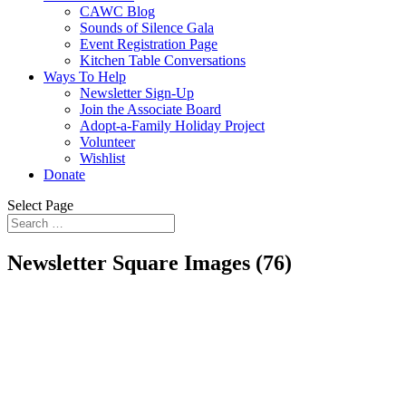
CAWC Blog
Sounds of Silence Gala
Event Registration Page
Kitchen Table Conversations
Ways To Help
Newsletter Sign-Up
Join the Associate Board
Adopt-a-Family Holiday Project
Volunteer
Wishlist
Donate
Select Page
Newsletter Square Images (76)