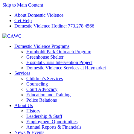
Skip to Main Content
About Domestic Violence
Get Help
Domestic Violence Hotline:
773.278.4566
Domestic Violence Programs
Humboldt Park Outreach Program
Greenhouse Shelter
Hospital Crisis Intervention Project
Domestic Violence Services at Haymarket
Services
Children’s Services
Counseling
Court Advocacy
Education and Training
Police Relations
About Us
History
Leadership & Staff
Employment Opportunities
Annual Reports & Financials
News & Events