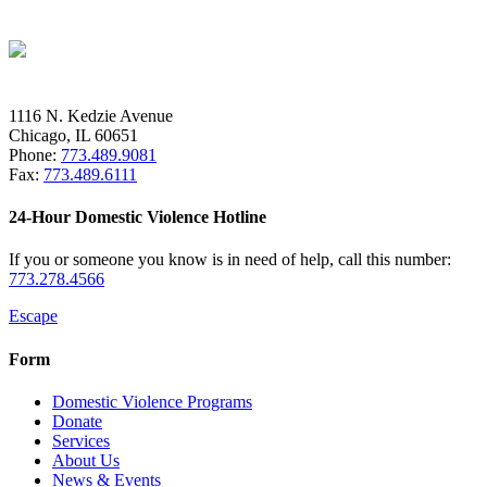
1116 N. Kedzie Avenue
Chicago, IL 60651
Phone:
773.489.9081
Fax:
773.489.6111
24-Hour Domestic Violence Hotline
If you or someone you know is in need of help, call this number:
773.278.4566
Escape
Form
Domestic Violence Programs
Donate
Services
About Us
News & Events