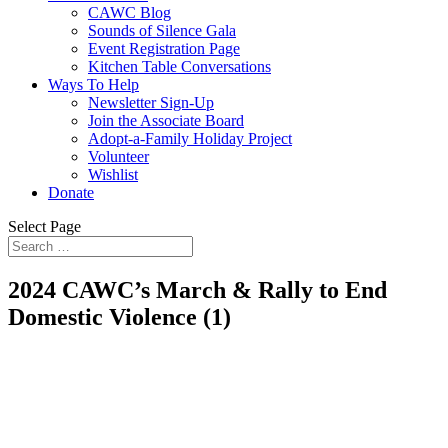
CAWC Blog
Sounds of Silence Gala
Event Registration Page
Kitchen Table Conversations
Ways To Help
Newsletter Sign-Up
Join the Associate Board
Adopt-a-Family Holiday Project
Volunteer
Wishlist
Donate
Select Page
2024 CAWC’s March & Rally to End
Domestic Violence (1)