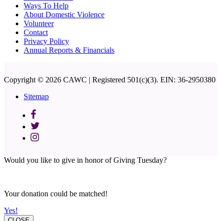
Ways To Help
About Domestic Violence
Volunteer
Contact
Privacy Policy
Annual Reports & Financials
Copyright © 2026 CAWC | Registered 501(c)(3). EIN: 36-2950380
Sitemap
Would you like to give in honor of Giving Tuesday?
Your donation could be matched!
Yes!
CLOSE