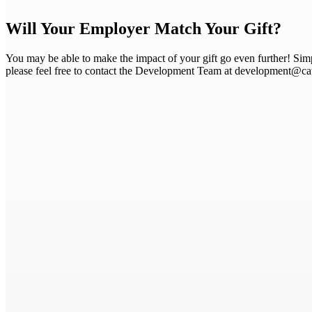
Will Your Employer Match Your Gift?
You may be able to make the impact of your gift go even further! Sim
please feel free to contact the Development Team at development@c