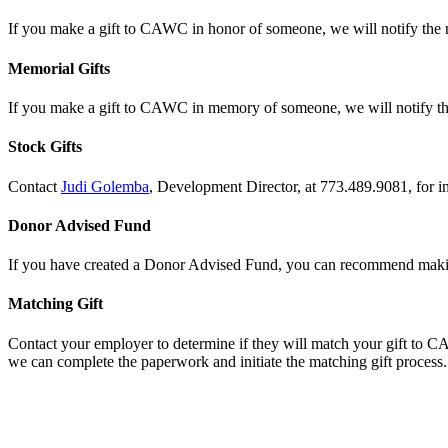
If you make a gift to CAWC in honor of someone, we will notify the re
Memorial Gifts
If you make a gift to CAWC in memory of someone, we will notify the
Stock Gifts
Contact
Judi Golemba
, Development Director, at 773.489.9081, for 
Donor Advised Fund
If you have created a Donor Advised Fund, you can recommend mak
Matching Gift
Contact your employer to determine if they will match your gift to C
we can complete the paperwork and initiate the matching gift process.