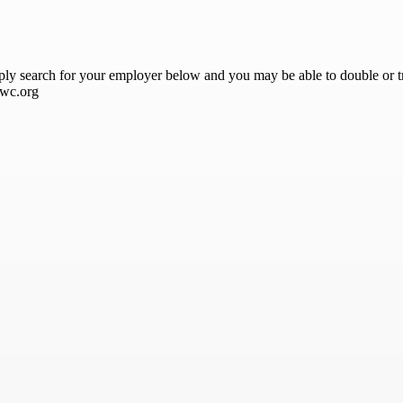
ply search for your employer below and you may be able to double or tr
awc.org