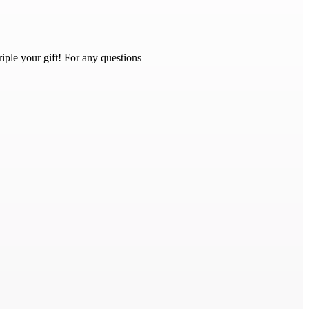
iple your gift! For any questions