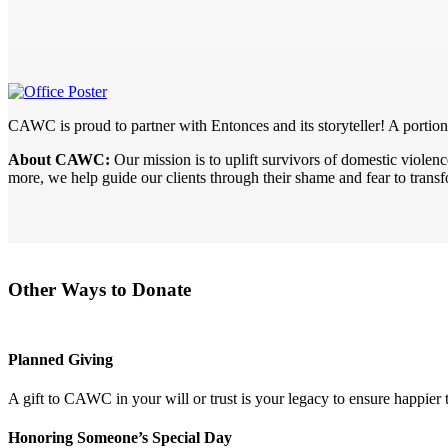
CAWC is proud to partner with Entonces and its storyteller! A portio
About CAWC:
Our mission is to uplift survivors of domestic viole
more, we help guide our clients through their shame and fear to trans
Other Ways to Donate
Planned Giving
A gift to CAWC in your will or trust is your legacy to ensure happier
Honoring Someone’s Special Day