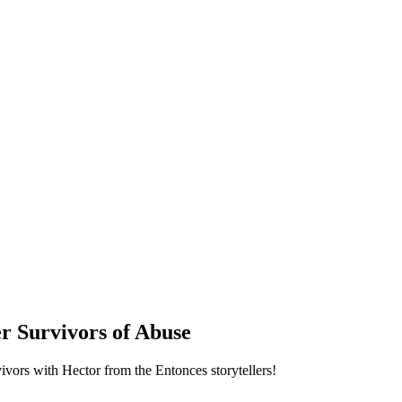
 Survivors of Abuse
vivors with Hector from the Entonces storytellers!