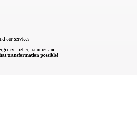
nd our services.
rgency shelter, trainings and
hat transformation possible!