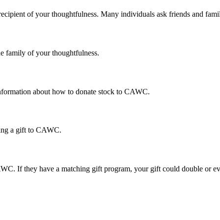
cipient of your thoughtfulness. Many individuals ask friends and famil
 family of your thoughtfulness.
information about how to donate stock to CAWC.
ing a gift to CAWC.
AWC. If they have a matching gift program, your gift could double or 