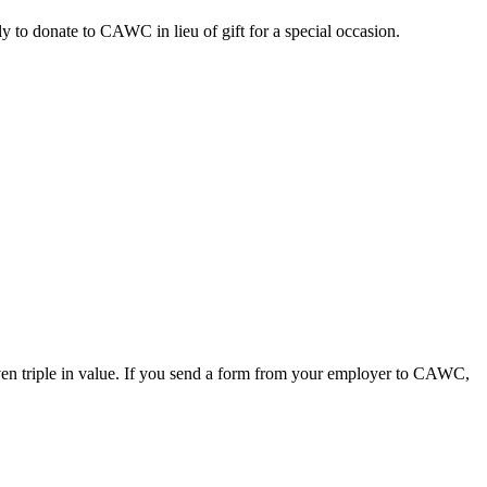
y to donate to CAWC in lieu of gift for a special occasion.
even triple in value. If you send a form from your employer to CAWC,