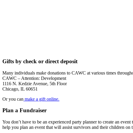
Gifts by check or direct deposit
Many individuals make donations to CAWC at various times throughou
CAWC – Attention: Development
1116 N. Kedzie Avenue, 5th Floor
Chicago, IL 60651
Or you can
make a gift online.
Plan a Fundraiser
You don’t have to be an experienced party planner to create an ev
help you plan an event that will assist survivors and their children on 