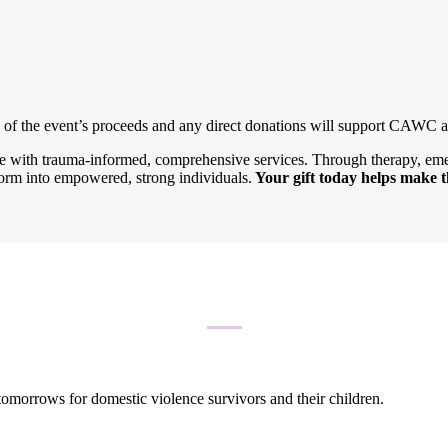
n of the event’s proceeds and any direct donations will support CAWC a
nce with trauma-informed, comprehensive services. Through therapy, eme
form into empowered, strong individuals.
Your gift today helps make t
 tomorrows for domestic violence survivors and their children.