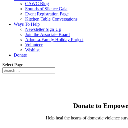
CAWC Blog
Sounds of Silence Gala
Event Registration Page
Kitchen Table Conversations
Ways To Help
Newsletter Sign-Up
Join the Associate Board
Adopt-a-Family Holiday Project
Volunteer
Wishlist
Donate
Select Page
Donate to Empower
Help heal the hearts of domestic violence sur