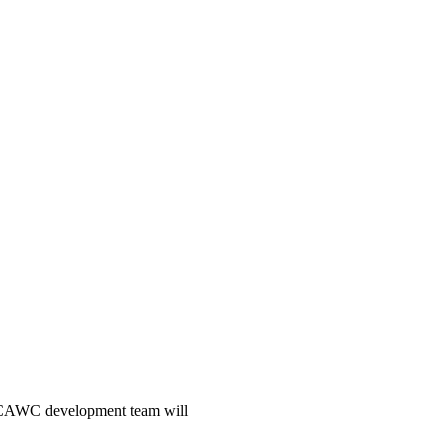
he CAWC development team will