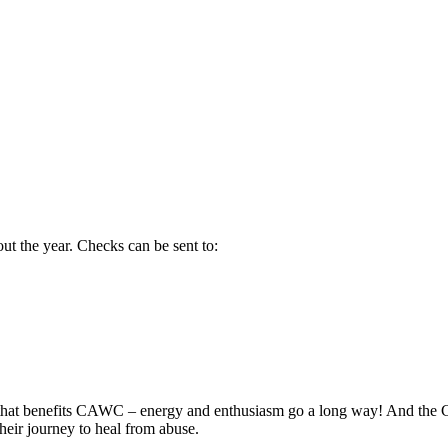
t the year. Checks can be sent to:
ent that benefits CAWC – energy and enthusiasm go a long way! And t
their journey to heal from abuse.