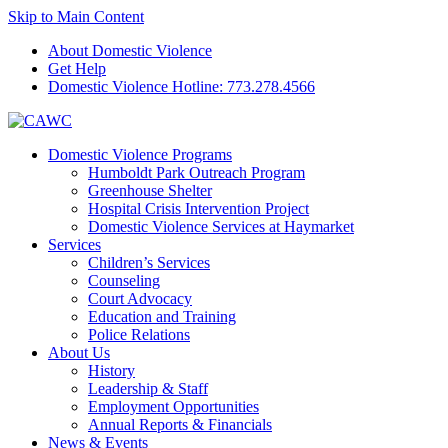
Skip to Main Content
About Domestic Violence
Get Help
Domestic Violence Hotline:
773.278.4566
Domestic Violence Programs
Humboldt Park Outreach Program
Greenhouse Shelter
Hospital Crisis Intervention Project
Domestic Violence Services at Haymarket
Services
Children’s Services
Counseling
Court Advocacy
Education and Training
Police Relations
About Us
History
Leadership & Staff
Employment Opportunities
Annual Reports & Financials
News & Events