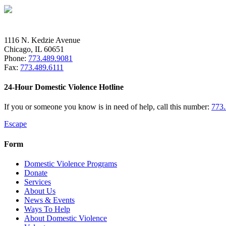
1116 N. Kedzie Avenue
Chicago, IL 60651
Phone:
773.489.9081
Fax:
773.489.6111
24-Hour Domestic Violence Hotline
If you or someone you know is in need of help, call this number:
773
Escape
Form
Domestic Violence Programs
Donate
Services
About Us
News & Events
Ways To Help
About Domestic Violence