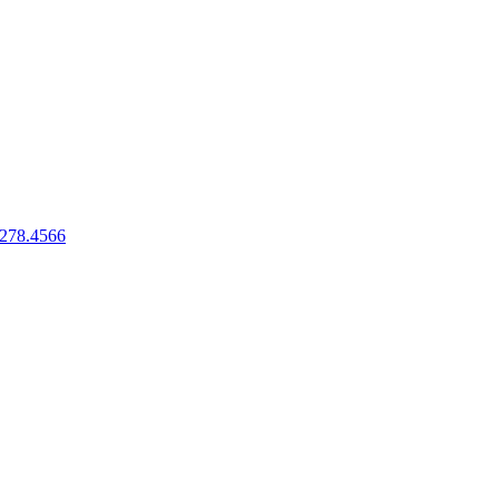
.278.4566