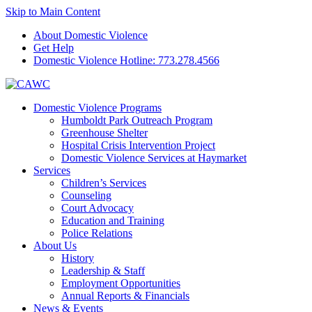
Skip to Main Content
About Domestic Violence
Get Help
Domestic Violence Hotline:
773.278.4566
Domestic Violence Programs
Humboldt Park Outreach Program
Greenhouse Shelter
Hospital Crisis Intervention Project
Domestic Violence Services at Haymarket
Services
Children’s Services
Counseling
Court Advocacy
Education and Training
Police Relations
About Us
History
Leadership & Staff
Employment Opportunities
Annual Reports & Financials
News & Events