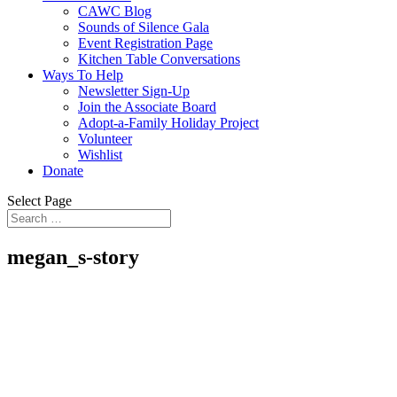
CAWC Blog
Sounds of Silence Gala
Event Registration Page
Kitchen Table Conversations
Ways To Help
Newsletter Sign-Up
Join the Associate Board
Adopt-a-Family Holiday Project
Volunteer
Wishlist
Donate
Select Page
megan_s-story