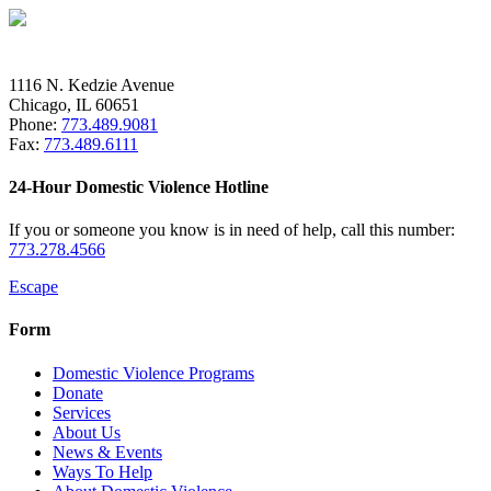
1116 N. Kedzie Avenue
Chicago, IL 60651
Phone:
773.489.9081
Fax:
773.489.6111
24-Hour Domestic Violence Hotline
If you or someone you know is in need of help, call this number:
773.278.4566
Escape
Form
Domestic Violence Programs
Donate
Services
About Us
News & Events
Ways To Help