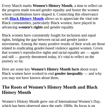
Every March marks
Women’s History Month
, a time to reflect on
the progress made toward gender equality and honor the women
whose contributions have shaped it. Connecting this observance
with
Black History Month
allows us to appreciate the vital role
Black communities, particularly Black women, have played in
advancing
women’s rights
and gender equality.
Black women have consistently fought for inclusion and equal
rights, bridging the gap between racial and gender justice
movements. Among the many positive results of their work are those
related to eradicating gender-based violence against women. Given
that women’s reproductive rights and racial equality are — again
and still — gravely threatened today, it’s vital to reflect on the
journey so far.
Here are some key
Women’s History Month facts
about ways
Black women have worked to end
gender inequality
— and why
you may not have known about them.
The Roots of Women’s History Month and Black
History Month
Women’s History Month grew out of International Women’s Day,
which has been observed since the early 1900s. Its focus is on