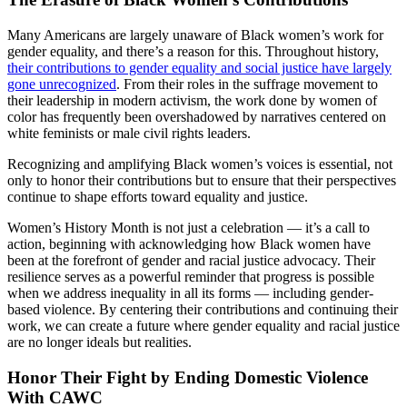
Many Americans are largely unaware of Black women’s work for
gender equality, and there’s a reason for this. Throughout history,
their contributions to gender equality and social justice have largely
gone unrecognized
. From their roles in the suffrage movement to
their leadership in modern activism, the work done by women of
color has frequently been overshadowed by narratives centered on
white feminists or male civil rights leaders.
Recognizing and amplifying Black women’s voices is essential, not
only to honor their contributions but to ensure that their perspectives
continue to shape efforts toward equality and justice.
Women’s History Month is not just a celebration — it’s a call to
action, beginning with acknowledging how Black women have
been at the forefront of gender and racial justice advocacy. Their
resilience serves as a powerful reminder that progress is possible
when we address inequality in all its forms — including gender-
based violence. By centering their contributions and continuing their
work, we can create a future where gender equality and racial justice
are no longer ideals but realities.
Honor Their Fight by Ending Domestic Violence
With CAWC