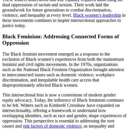
dual oppressions of racism and sexism. Their work laid the
groundwork for future generations to combat discrimination,
violence, and inequality at every level.
Black women’s leadership
in
these movements continues to inspire intersectional approaches to
justice today.
Black Feminism: Addressing Connected Forms of
Oppression
The Black feminist movement emerged as a response to the
exclusion of Black women’s experiences from both the mainstream
feminist and civil rights movements. In the 1970s, organizations
such as the National Black Feminist Organization brought attention
to interconnected issues such as domestic violence, workplace
discrimination, and inequitable health care access that
disproportionately affected Black women.
This intersectional lens is now a cornerstone of modern gender
equity advocacy. Today, the influence of Black feminism continues
to be felt. Writers such as Kimberlé Crenshaw have expanded on
intersectionality, offering a framework to understand how
overlapping identities, such as race and gender, shape experiences of
oppression. This perspective is essential to addressing the root
causes and
risk factors of domestic violence
, as inequality and