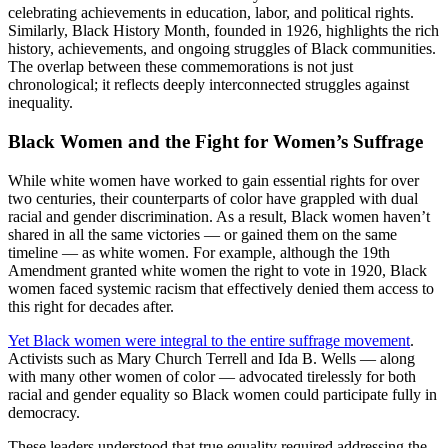
celebrating achievements in education, labor, and political rights.
Similarly, Black History Month, founded in 1926, highlights the rich
history, achievements, and ongoing struggles of Black communities.
The overlap between these commemorations is not just
chronological; it reflects deeply interconnected struggles against
inequality.
Black Women and the Fight for Women’s Suffrage
While white women have worked to gain essential rights for over
two centuries, their counterparts of color have grappled with dual
racial and gender discrimination. As a result, Black women haven’t
shared in all the same victories — or gained them on the same
timeline — as white women. For example, although the 19th
Amendment granted white women the right to vote in 1920, Black
women faced systemic racism that effectively denied them access to
this right for decades after.
Yet Black women were integral to the entire suffrage movement
.
Activists such as Mary Church Terrell and Ida B. Wells — along
with many other women of color — advocated tirelessly for both
racial and gender equality so Black women could participate fully in
democracy.
These leaders understood that true equality required addressing the