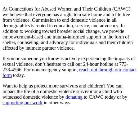
At Connections for Abused Women and Their Children (CAWC),
we believe that everyone has a right to a safe home and a life free
from violence. Our mission to end domestic violence in all
demographics is rooted in education, service, and advocacy. In
addition to working toward broader social change, we provide
empowerment-based and trauma-informed support in the form of
shelter, counseling, and advocacy for individuals and their children
affected by intimate partner violence.
If you or someone you know is actively experiencing the impacts of
sexual violence, don’t hesitate to call our 24-hour hotline at 773-
278-4566. For nonemergency support,
reach out through our contact
form
today.
Want to help us protect more survivors and children? You can
impact the life of a domestic violence survivor or a child who
witnessed domestic violence by
donating
to CAWC today or by
supporting our work
in other ways.