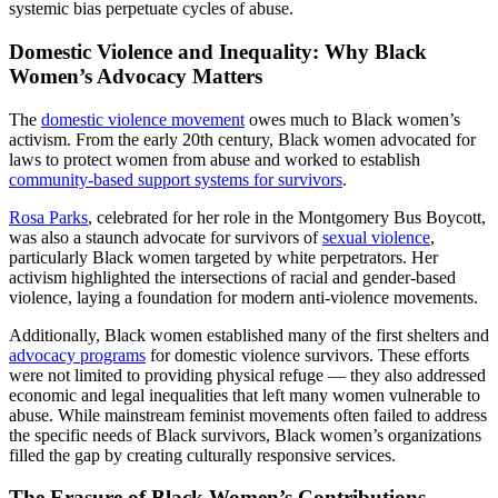
systemic bias perpetuate cycles of abuse.
Domestic Violence and Inequality: Why Black
Women’s Advocacy Matters
The
domestic violence movement
owes much to Black women’s
activism. From the early 20th century, Black women advocated for
laws to protect women from abuse and worked to establish
community-based support systems for survivors
.
Rosa Parks
, celebrated for her role in the Montgomery Bus Boycott,
was also a staunch advocate for survivors of
sexual violence
,
particularly Black women targeted by white perpetrators. Her
activism highlighted the intersections of racial and gender-based
violence, laying a foundation for modern anti-violence movements.
Additionally, Black women established many of the first shelters and
advocacy programs
for domestic violence survivors. These efforts
were not limited to providing physical refuge — they also addressed
economic and legal inequalities that left many women vulnerable to
abuse. While mainstream feminist movements often failed to address
the specific needs of Black survivors, Black women’s organizations
filled the gap by creating culturally responsive services.
The Erasure of Black Women’s Contributions