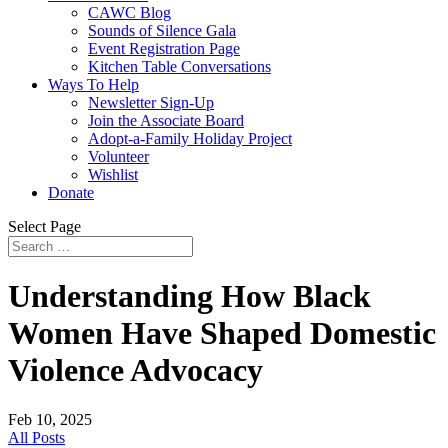
CAWC Blog
Sounds of Silence Gala
Event Registration Page
Kitchen Table Conversations
Ways To Help
Newsletter Sign-Up
Join the Associate Board
Adopt-a-Family Holiday Project
Volunteer
Wishlist
Donate
Select Page
Understanding How Black
Women Have Shaped Domestic
Violence Advocacy
Feb 10, 2025
All Posts