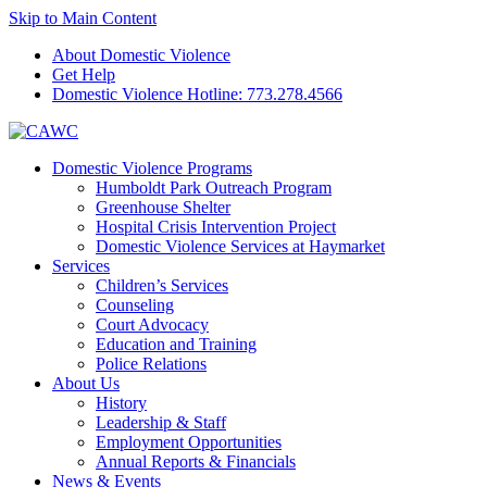
Skip to Main Content
About Domestic Violence
Get Help
Domestic Violence Hotline:
773.278.4566
Domestic Violence Programs
Humboldt Park Outreach Program
Greenhouse Shelter
Hospital Crisis Intervention Project
Domestic Violence Services at Haymarket
Services
Children’s Services
Counseling
Court Advocacy
Education and Training
Police Relations
About Us
History
Leadership & Staff
Employment Opportunities
Annual Reports & Financials
News & Events