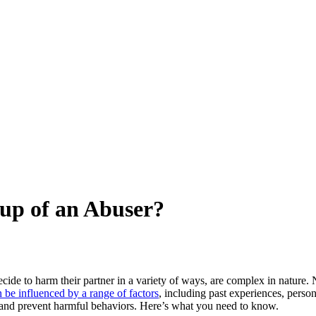
up of an Abuser?
ide to harm their partner in a variety of ways, are complex in nature
n be influenced by a range of factors
, including past experiences, person
y and prevent harmful behaviors. Here’s what you need to know.