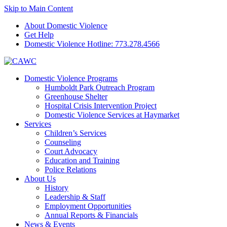
Skip to Main Content
About Domestic Violence
Get Help
Domestic Violence Hotline:
773.278.4566
Domestic Violence Programs
Humboldt Park Outreach Program
Greenhouse Shelter
Hospital Crisis Intervention Project
Domestic Violence Services at Haymarket
Services
Children’s Services
Counseling
Court Advocacy
Education and Training
Police Relations
About Us
History
Leadership & Staff
Employment Opportunities
Annual Reports & Financials
News & Events