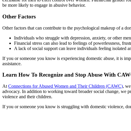
be more likely to engage in abusive behavior.
Other Factors
Other factors that can contribute to the psychological makeup of a dome
Individuals who struggle with depression, anxiety, or other men
Financial stress can also lead to feelings of powerlessness, frus
A lack of social support can leave individuals feeling isolated
If you or someone you know is experiencing domestic abuse, it is impo
assistance.
Learn How To Recognize and Stop Abuse With CA
At
Connections for Abused Women and Their Children (CAWC)
, we
advocacy. In addition to working toward broader social change, we
violence and their children.
If you or someone you know is struggling with domestic violence, don’