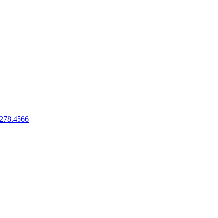
.278.4566