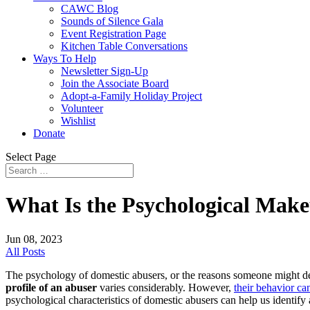
CAWC Blog
Sounds of Silence Gala
Event Registration Page
Kitchen Table Conversations
Ways To Help
Newsletter Sign-Up
Join the Associate Board
Adopt-a-Family Holiday Project
Volunteer
Wishlist
Donate
Select Page
What Is the Psychological Make
Jun 08, 2023
All Posts
The psychology of domestic abusers, or the reasons someone might dec
profile of an abuser
varies considerably. However,
their behavior ca
psychological characteristics of domestic abusers can help us identif