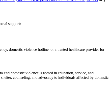
ocial support:
cy, domestic violence hotline, or a trusted healthcare provider for
 to end domestic violence is rooted in education, service, and
 shelter, counseling, and advocacy to individuals affected by domestic