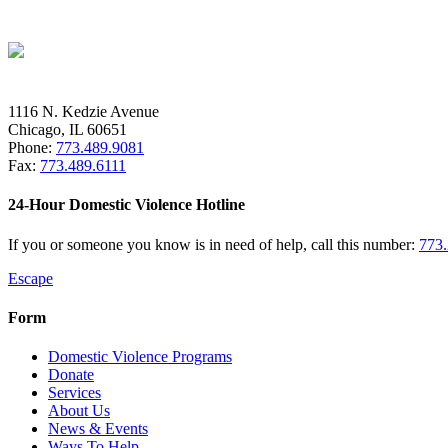
1116 N. Kedzie Avenue
Chicago, IL 60651
Phone:
773.489.9081
Fax:
773.489.6111
24-Hour Domestic Violence Hotline
If you or someone you know is in need of help, call this number:
773
Escape
Form
Domestic Violence Programs
Donate
Services
About Us
News & Events
Ways To Help