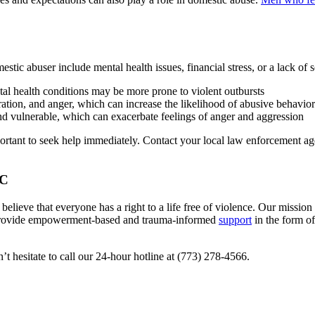
stic abuser include mental health issues, financial stress, or a lack of s
tal health conditions may be more prone to violent outbursts
tration, and anger, which can increase the likelihood of abusive behavior
 and vulnerable, which can exacerbate feelings of anger and aggression
rtant to seek help immediately. Contact your local law enforcement agen
WC
 believe that everyone has a right to a life free of violence. Our mission
 provide empowerment-based and trauma-informed
support
in the form of
t hesitate to call our 24-hour hotline at (773) 278-4566.