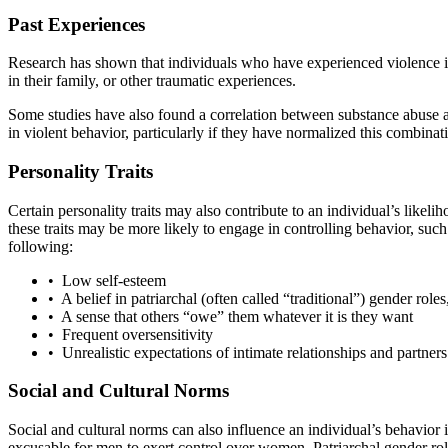
Past Experiences
Research has shown that individuals who have experienced violence in
in their family, or other traumatic experiences.
Some studies have also found a correlation between substance abuse a
in violent behavior, particularly if they have normalized this combinat
Personality Traits
Certain personality traits may also contribute to an individual’s like
these traits may be more likely to engage in controlling behavior, suc
following:
• Low self-esteem
• A belief in patriarchal (often called “traditional”) gender rol
• A sense that others “owe” them whatever it is they want
• Frequent oversensitivity
• Unrealistic expectations of intimate relationships and partners
Social and Cultural Norms
Social and cultural norms can also influence an individual’s behavior 
excusable for men to exert control over women. Patriarchal gender rol