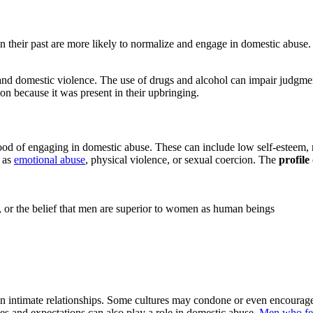
 their past are more likely to normalize and engage in domestic abuse.
nd domestic violence. The use of drugs and alcohol can impair judgmen
ion because it was present in their upbringing.
lihood of engaging in domestic abuse. These can include low self-esteem,
h as
emotional abuse
, physical violence, or sexual coercion. The
profile
es, or the belief that men are superior to women as human beings
in intimate relationships. Some cultures may condone or even encourage v
es and expectations can also play a role in domestic abuse.
Men who feel