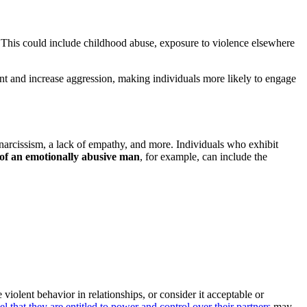
 This could include childhood abuse, exposure to violence elsewhere
t and increase aggression, making individuals more likely to engage
 narcissism, a lack of empathy, and more. Individuals who exhibit
 of an emotionally abusive man
, for example, can include the
iolent behavior in relationships, or consider it acceptable or
 that they are entitled to power and control over their partners
may