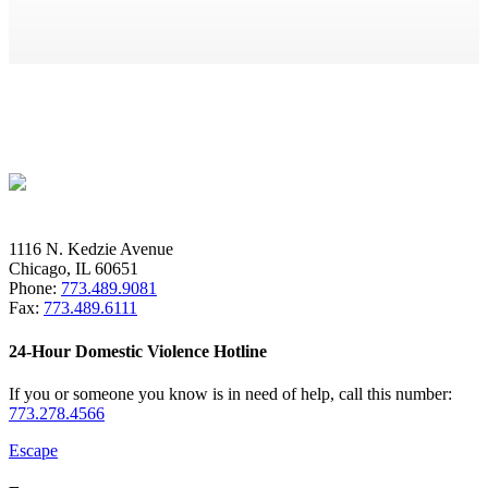
1116 N. Kedzie Avenue
Chicago, IL 60651
Phone:
773.489.9081
Fax:
773.489.6111
24-Hour Domestic Violence Hotline
If you or someone you know is in need of help, call this number:
773.278.4566
Escape