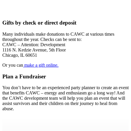
Gifts by check or direct deposit
Many individuals make donations to CAWC at various times
throughout the year. Checks can be sent to:
CAWC – Attention: Development
1116 N. Kedzie Avenue, 5th Floor
Chicago, IL 60651
Or you can
make a gift online.
Plan a Fundraiser
You don’t have to be an experienced party planner to create an event
that benefits CAWC – energy and enthusiasm go a long way! And
the CAWC development team will help you plan an event that will
assist survivors and their children on their journey to heal from
abuse.