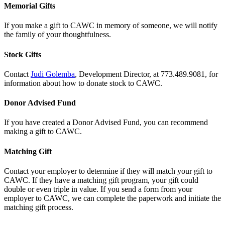
Memorial Gifts
If you make a gift to CAWC in memory of someone, we will notify
the family of your thoughtfulness.
Stock Gifts
Contact
Judi Golemba
, Development Director, at 773.489.9081, for
information about how to donate stock to CAWC.
Donor Advised Fund
If you have created a Donor Advised Fund, you can recommend
making a gift to CAWC.
Matching Gift
Contact your employer to determine if they will match your gift to
CAWC. If they have a matching gift program, your gift could
double or even triple in value. If you send a form from your
employer to CAWC, we can complete the paperwork and initiate the
matching gift process.