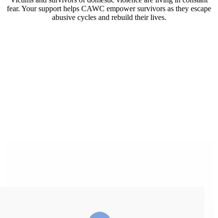
fear. Your support helps CAWC empower survivors as they escape
abusive cycles and rebuild their lives.