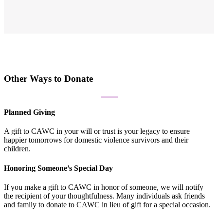
Other Ways to Donate
Planned Giving
A gift to CAWC in your will or trust is your legacy to ensure
happier tomorrows for domestic violence survivors and their
children.
Honoring Someone’s Special Day
If you make a gift to CAWC in honor of someone, we will notify
the recipient of your thoughtfulness. Many individuals ask friends
and family to donate to CAWC in lieu of gift for a special occasion.