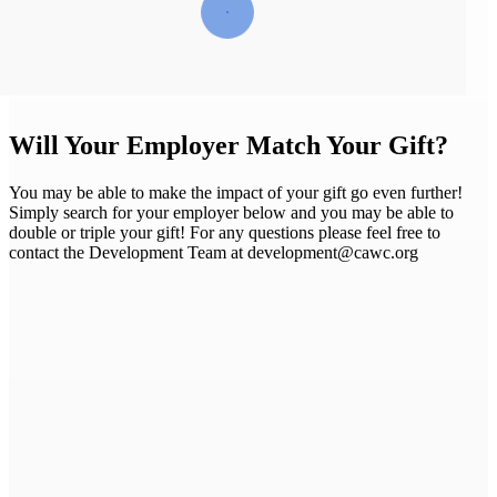
Will Your Employer Match Your Gift?
You may be able to make the impact of your gift go even further!
Simply search for your employer below and you may be able to
double or triple your gift! For any questions please feel free to
contact the Development Team at development@cawc.org