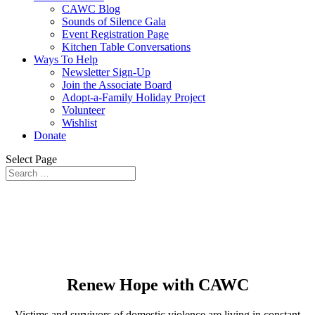
CAWC Blog
Sounds of Silence Gala
Event Registration Page
Kitchen Table Conversations
Ways To Help
Newsletter Sign-Up
Join the Associate Board
Adopt-a-Family Holiday Project
Volunteer
Wishlist
Donate
Select Page
Renew Hope with CAWC
Victims and survivors of domestic violence are living in constant