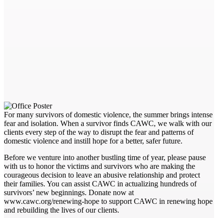
For many survivors of domestic violence, the summer brings intense
fear and isolation. When a survivor finds CAWC, we walk with our
clients every step of the way to disrupt the fear and patterns of
domestic violence and instill hope for a better, safer future.
Before we venture into another bustling time of year, please pause
with us to honor the victims and survivors who are making the
courageous decision to leave an abusive relationship and protect
their families. You can assist CAWC in actualizing hundreds of
survivors’ new beginnings. Donate now at
www.cawc.org/renewing-hope to support CAWC in renewing hope
and rebuilding the lives of our clients.