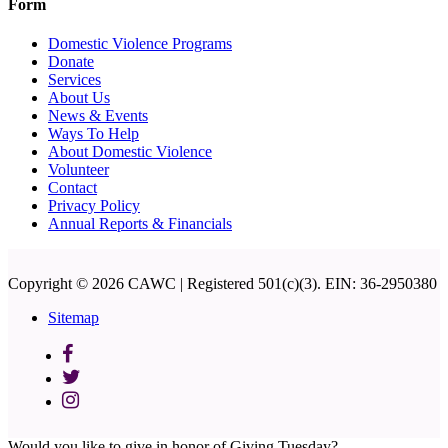
Form
Domestic Violence Programs
Donate
Services
About Us
News & Events
Ways To Help
About Domestic Violence
Volunteer
Contact
Privacy Policy
Annual Reports & Financials
Copyright © 2026 CAWC | Registered 501(c)(3). EIN: 36-2950380
Sitemap
Would you like to give in honor of Giving Tuesday?