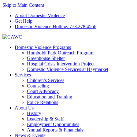
Skip to Main Content
About Domestic Violence
Get Help
Domestic Violence Hotline:
773.278.4566
Domestic Violence Programs
Humboldt Park Outreach Program
Greenhouse Shelter
Hospital Crisis Intervention Project
Domestic Violence Services at Haymarket
Services
Children’s Services
Counseling
Court Advocacy
Education and Training
Police Relations
About Us
History
Leadership & Staff
Employment Opportunities
Annual Reports & Financials
News & Events