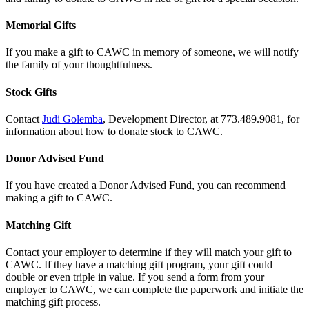
Memorial Gifts
If you make a gift to CAWC in memory of someone, we will notify
the family of your thoughtfulness.
Stock Gifts
Contact
Judi Golemba
, Development Director, at 773.489.9081, for
information about how to donate stock to CAWC.
Donor Advised Fund
If you have created a Donor Advised Fund, you can recommend
making a gift to CAWC.
Matching Gift
Contact your employer to determine if they will match your gift to
CAWC. If they have a matching gift program, your gift could
double or even triple in value. If you send a form from your
employer to CAWC, we can complete the paperwork and initiate the
matching gift process.