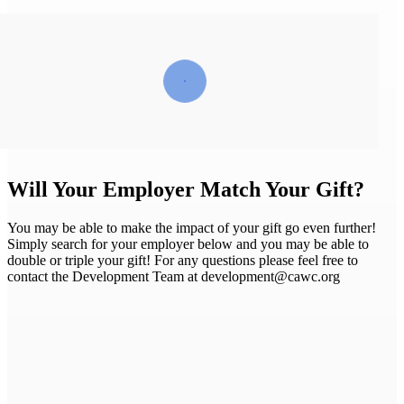
Will Your Employer Match Your Gift?
You may be able to make the impact of your gift go even further!
Simply search for your employer below and you may be able to
double or triple your gift! For any questions please feel free to
contact the Development Team at development@cawc.org