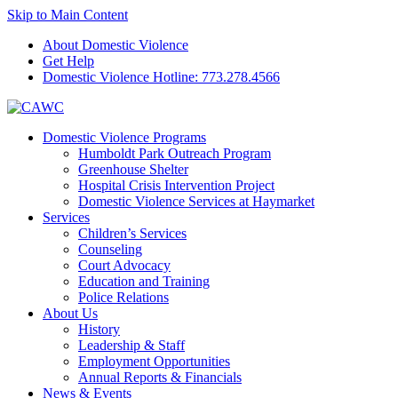
Skip to Main Content
About Domestic Violence
Get Help
Domestic Violence Hotline:
773.278.4566
Domestic Violence Programs
Humboldt Park Outreach Program
Greenhouse Shelter
Hospital Crisis Intervention Project
Domestic Violence Services at Haymarket
Services
Children’s Services
Counseling
Court Advocacy
Education and Training
Police Relations
About Us
History
Leadership & Staff
Employment Opportunities
Annual Reports & Financials
News & Events