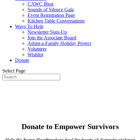
CAWC Blog
Sounds of Silence Gala
Event Registration Page
Kitchen Table Conversations
Ways To Help
Newsletter Sign-Up
Join the Associate Board
Adopt-a-Family Holiday Project
Volunteer
Wishlist
Donate
Select Page
Donate to Empower Survivors
Help the Surge Heartbreakers heal the hearts of domestic violence