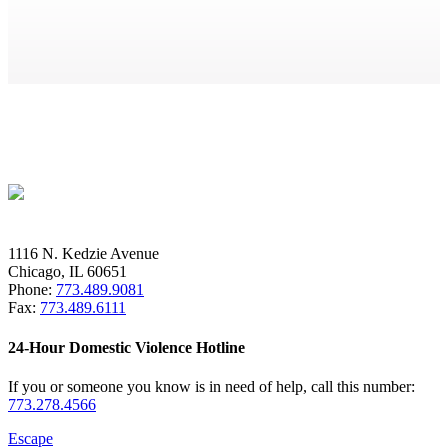
1116 N. Kedzie Avenue
Chicago, IL 60651
Phone:
773.489.9081
Fax:
773.489.6111
24-Hour Domestic Violence Hotline
If you or someone you know is in need of help, call this number:
773.278.4566
Escape