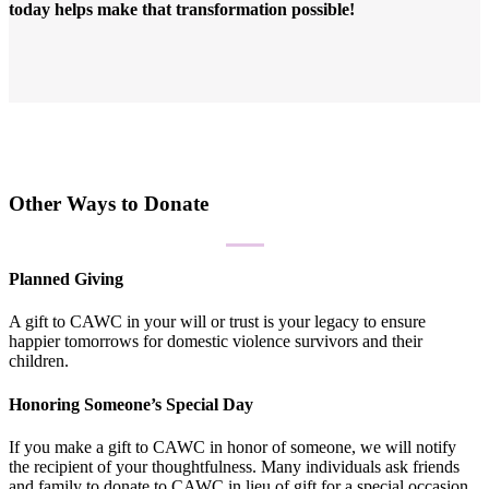
today helps make that transformation possible!
Other Ways to Donate
Planned Giving
A gift to CAWC in your will or trust is your legacy to ensure
happier tomorrows for domestic violence survivors and their
children.
Honoring Someone’s Special Day
If you make a gift to CAWC in honor of someone, we will notify
the recipient of your thoughtfulness. Many individuals ask friends
and family to donate to CAWC in lieu of gift for a special occasion.