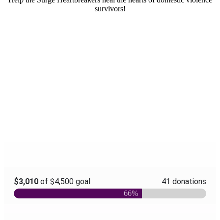
survivors!