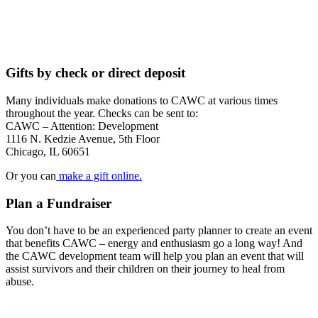
Gifts by check or direct deposit
Many individuals make donations to CAWC at various times
throughout the year. Checks can be sent to:
CAWC – Attention: Development
1116 N. Kedzie Avenue, 5th Floor
Chicago, IL 60651
Or you can
make a gift online.
Plan a Fundraiser
You don’t have to be an experienced party planner to create an event
that benefits CAWC – energy and enthusiasm go a long way! And
the CAWC development team will help you plan an event that will
assist survivors and their children on their journey to heal from
abuse.