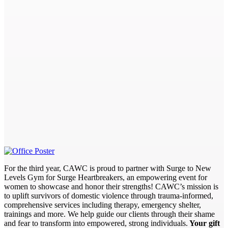
For the third year, CAWC is proud to partner with Surge to New
Levels Gym for Surge Heartbreakers, an empowering event for
women to showcase and honor their strengths! CAWC’s mission is
to uplift survivors of domestic violence through trauma-informed,
comprehensive services including therapy, emergency shelter,
trainings and more. We help guide our clients through their shame
and fear to transform into empowered, strong individuals.
Your gift