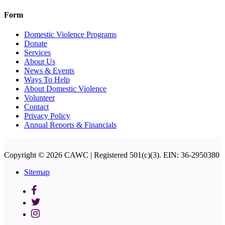
Form
Domestic Violence Programs
Donate
Services
About Us
News & Events
Ways To Help
About Domestic Violence
Volunteer
Contact
Privacy Policy
Annual Reports & Financials
Copyright © 2026 CAWC | Registered 501(c)(3). EIN: 36-2950380
Sitemap